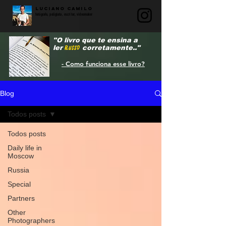
LUCIANO CAMILO
fotógrafo, poliglota, escritor, videomaker
"O livro que te ensina a
ler
RUSSO
corretamente.."
- Como funciona esse livro?
Blog
Todos posts
Todos posts
Daily life in
Moscow
Russia
Special
Partners
Other
Photographers