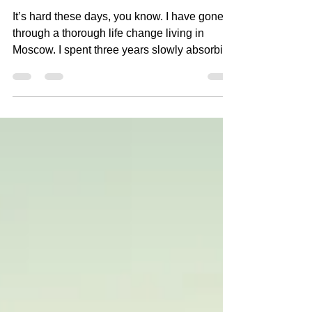
Sunset over Moskva river
It’s hard these days, you know. I have gone
through a thorough life change living in
Moscow. I spent three years slowly absorbing
the...