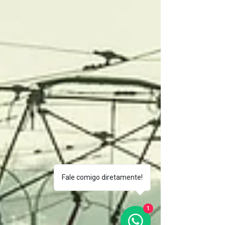
Fale comigo diretamente!
1