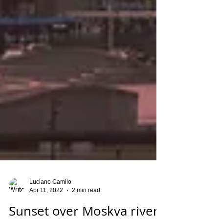
Luciano Camilo
Apr 11, 2022
2 min read