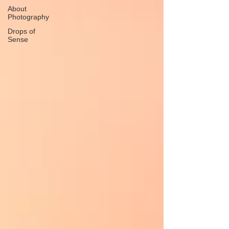
About
Photography
Drops of
Sense