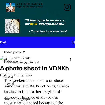
LUCIANO CAMILO
fotógrafo, poliglota, escritor, videomaker
"O livro que te ensina a
ler
RUSSO
corretamente.."
- Como funciona esse livro?
Post
Todos posts
Luciano Camilo
Todos posts
Oct 26, 2019
3 min read
A photo shoot in VDNKh
Daily life in Moscow
Updated:
Feb 23, 2020
Russia
This weekend I decided to produce 
Special
some works in ВДНХ (VDNKh), an area 
Partners
located in the northern region of 
Moscow. This spot of Moscow is 
Other Photographers
mostly remembered because of the 