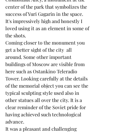
center of the park that symbolizes the 
success of Yuri Gagarin in the space. 
It's impressively high and honestly I 
loved using it as an element in some of 
the shots.
Coming closer to the monument you 
get a better sight of the city  all 
around. Some other important 
buildings of Moscow are visible from 
here such as Ostankino Teleradio 
Tower. Looking carefully at the details 
of the memorial object you can see the 
typical sculpting style used also in 
other statues all over the city. It is a 
clear reminder of the Soviet pride for 
having achieved such technological 
advance. 
It was a pleasant and challenging 