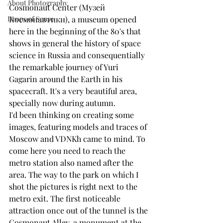
About Photography
Cosmonaut Center (Музей 
Drops of Sense
Космонавтики), a museum opened 
here in the beginning of the 80's that 
shows in general the history of space 
science in Russia and consequentially 
the remarkable journey of Yuri 
Gagarin around the Earth in his 
spacecraft. It's a very beautiful area, 
specially now during autumn.
I'd been thinking on creating some 
images, featuring models and traces of 
Moscow and VDNKh came to mind. To 
come here you need to reach the 
metro station also named after the 
area. The way to the park on which I 
shot the pictures is right next to the 
metro exit. The first noticeable 
attraction once out of the tunnel is the 
Cosmonaut Alley, a monument at the 