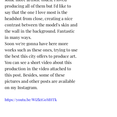
producing all of them but I'd like to 
say that the one I love most is the 
headshot from close, creating a nice 
contrast between the model's skin and 
the wall in the background. Fantastic 
in many ways.
Soon we're gonna have here more 
works such as these ones, trying to use 
the best this city offers to produce art. 
You can see a short video about this 
production in the video attached to 
this post. Besides, some of these 
pictures and other posts are available 
on my Instagram.
https://youtu.be/WiZktGoMHTk