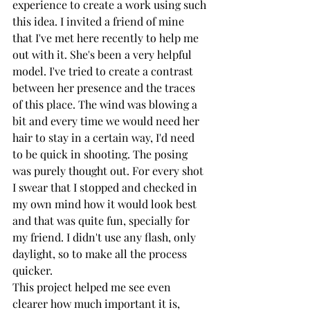
experience to create a work using such 
this idea. I invited a friend of mine 
that I've met here recently to help me 
out with it. She's been a very helpful 
model. I've tried to create a contrast 
between her presence and the traces 
of this place. The wind was blowing a 
bit and every time we would need her 
hair to stay in a certain way, I'd need 
to be quick in shooting. The posing 
was purely thought out. For every shot 
I swear that I stopped and checked in 
my own mind how it would look best 
and that was quite fun, specially for 
my friend. I didn't use any flash, only 
daylight, so to make all the process 
quicker.
This project helped me see even 
clearer how much important it is, 