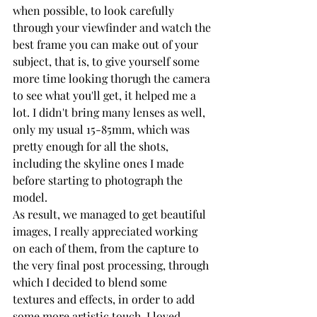
when possible, to look carefully 
through your viewfinder and watch the 
best frame you can make out of your 
subject, that is, to give yourself some 
more time looking thorugh the camera 
to see what you'll get, it helped me a 
lot. I didn't bring many lenses as well, 
only my usual 15-85mm, which was 
pretty enough for all the shots, 
including the skyline ones I made 
before starting to photograph the 
model.
As result, we managed to get beautiful 
images, I really appreciated working 
on each of them, from the capture to 
the very final post processing, through 
which I decided to blend some 
textures and effects, in order to add 
some more artistic touch. I loved 