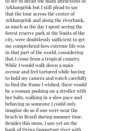
to see in detail the main attractions of 
Arkhangelsk but I still plead to say 
that the tour across the center of 
Arkhangelsk and along the riverbank, 
as much as the day I spent seeing the 
forest reserve park at the limits of the 
city, were doubtlessly sufficient to get 
me comprehend how extreme life was 
in that part of the world, considering 
that I come from a tropical country. 
While I would walk down a main 
avenue and feel tortured while having 
to hold my camera and watch carefully 
to find the frame I wished, there would 
be a woman pushing on a stroller with 
her baby, walking in a slow pace and 
behaving as someone I could only 
imagine do so if one were near the 
beach in Brazil during summer time. 
Besides this mom, I saw yet on the 
bank of Dvina (important river with 