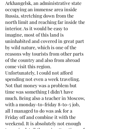
Arkhangelsk, an administrative state 
occupying an immense area inside 
Russia, stretching down from the 
north limit and reaching far inside the 
interior. As it would be easy to 
imagine, most of this land is 
uninhabited and covered in great part 
by wild nature, which is one of the 
reasons why tourists from other parts 
of the country and also from abroad 
come visit this region.
Unfortunately, I could not afford 
spending not even a week traveling. 
Not that money was a problem but 
time was something I didn't have 
much. Being also a teacher in Moscow, 
with a monday-to-friday 8-to-5 job, 
all I managed to do was ask for a 
Friday off and combine it with the 
weekend. It is absolutely not enough 