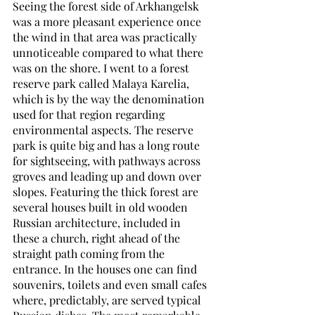
Seeing the forest side of Arkhangelsk 
was a more pleasant experience once 
the wind in that area was practically 
unnoticeable compared to what there 
was on the shore. I went to a forest 
reserve park called Malaya Karelia, 
which is by the way the denomination 
used for that region regarding 
environmental aspects. The reserve 
park is quite big and has a long route 
for sightseeing, with pathways across 
groves and leading up and down over 
slopes. Featuring the thick forest are 
several houses built in old wooden 
Russian architecture, included in 
these a church, right ahead of the 
straight path coming from the 
entrance. In the houses one can find 
souvenirs, toilets and even small cafes 
where, predictably, are served typical 