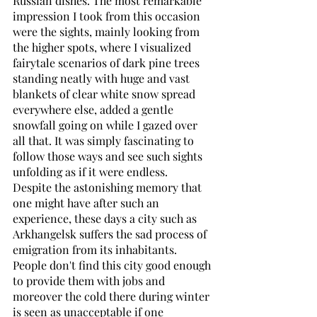
Russian dishes. The most remarkable 
impression I took from this occasion 
were the sights, mainly looking from 
the higher spots, where I visualized 
fairytale scenarios of dark pine trees 
standing neatly with huge and vast 
blankets of clear white snow spread 
everywhere else, added a gentle 
snowfall going on while I gazed over 
all that. It was simply fascinating to 
follow those ways and see such sights 
unfolding as if it were endless. 
Despite the astonishing memory that 
one might have after such an 
experience, these days a city such as 
Arkhangelsk suffers the sad process of 
emigration from its inhabitants. 
People don't find this city good enough 
to provide them with jobs and 
moreover the cold there during winter 
is seen as unacceptable if one 