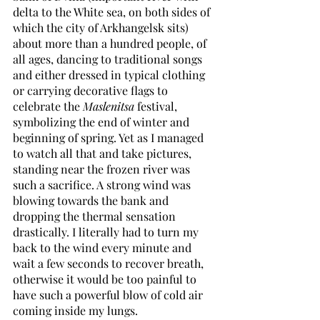
delta to the White sea, on both sides of 
which the city of Arkhangelsk sits) 
about more than a hundred people, of 
all ages, dancing to traditional songs 
and either dressed in typical clothing 
or carrying decorative flags to 
celebrate the 
Maslenitsa
 festival, 
symbolizing the end of winter and 
beginning of spring. Yet as I managed 
to watch all that and take pictures, 
standing near the frozen river was 
such a sacrifice. A strong wind was 
blowing towards the bank and 
dropping the thermal sensation 
drastically. I literally had to turn my 
back to the wind every minute and 
wait a few seconds to recover breath, 
otherwise it would be too painful to 
have such a powerful blow of cold air 
coming inside my lungs.