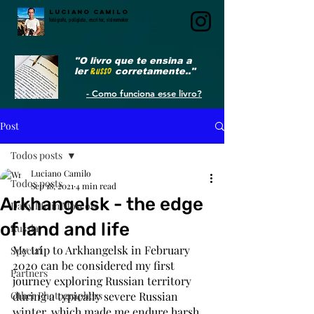
LUCIANO CAMILO
fotógrafo, poliglota, escritor, videomaker
"O livro que te ensina a
ler
RUSSO
corretamente.."
- Como funciona esse livro?
Post
Todos posts
Luciano Camilo
Todos posts
Sep 18, 2021
4 min read
Arkhangelsk - the edge
Daily life in Moscow
of land and life
Russia
My trip to Arkhangelsk in February 
Special
2020 can be considered my first 
Partners
journey exploring Russian territory 
Other Photographers
during a typically severe Russian 
winter, which made me endure harsh 