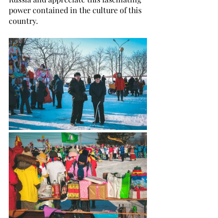
power contained in the culture of this 
country.