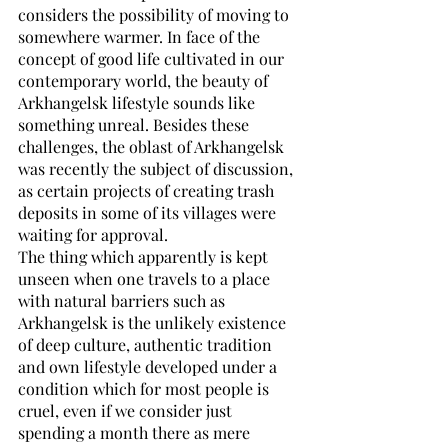
considers the possibility of moving to 
somewhere warmer. In face of the 
concept of good life cultivated in our 
contemporary world, the beauty of 
Arkhangelsk lifestyle sounds like 
something unreal. Besides these 
challenges, the oblast of Arkhangelsk 
was recently the subject of discussion, 
as certain projects of creating trash 
deposits in some of its villages were 
waiting for approval. 
The thing which apparently is kept 
unseen when one travels to a place 
with natural barriers such as 
Arkhangelsk is the unlikely existence 
of deep culture, authentic tradition 
and own lifestyle developed under a 
condition which for most people is 
cruel, even if we consider just 
spending a month there as mere 