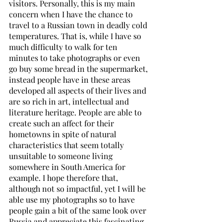
visitors. Personally, this is my main 
concern when I have the chance to 
travel to a Russian town in deadly cold 
temperatures. That is, while I have so 
much difficulty to walk for ten 
minutes to take photographs or even 
go buy some bread in the supermarket, 
instead people have in these areas 
developed all aspects of their lives and 
are so rich in art, intellectual and 
literature heritage. People are able to 
create such an affect for their 
hometowns in spite of natural 
characteristics that seem totally 
unsuitable to someone living 
somewhere in South America for 
example. I hope therefore that, 
although not so impactful, yet I will be 
able use my photographs so to have 
people gain a bit of the same look over 
Russia and appreciate this fascinating 