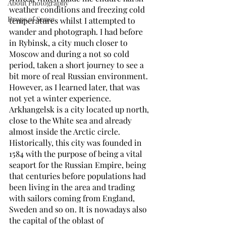
About Photography
weather conditions and freezing cold 
Drops of Sense
temperatures whilst I attempted to 
wander and photograph. I had before 
in Rybinsk, a city much closer to 
Moscow and during a not so cold 
period, taken a short journey to see a 
bit more of real Russian environment. 
However, as I learned later, that was 
not yet a winter experience.  
Arkhangelsk is a city located up north, 
close to the White sea and already 
almost inside the Arctic circle. 
Historically, this city was founded in 
1584 with the purpose of being a vital 
seaport for the Russian Empire, being 
that centuries before populations had 
been living in the area and trading 
with sailors coming from England, 
Sweden and so on. It is nowadays also 
the capital of the oblast ­of 