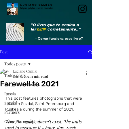
LUCIANO CAMILO
fotógrafo, poliglota, escritor, videomaker
"O livro que te ensina a
ler
RUSSO
corretamente.."
- Como funciona esse livro?
Post
Todos posts
Luciano Camilo
Todos posts
Dec 31, 2021
2 min read
Farewell to 2021
Daily life in Moscow
Russia
This post features photographs that were 
Special
taken in Suzdal, Saint Petersburg and 
Ruskeala during the summer of 2021.
Partners
Time, in reality, doesn’t exist. The units 
Other Photographers
used to measure it - hour, day, week, 