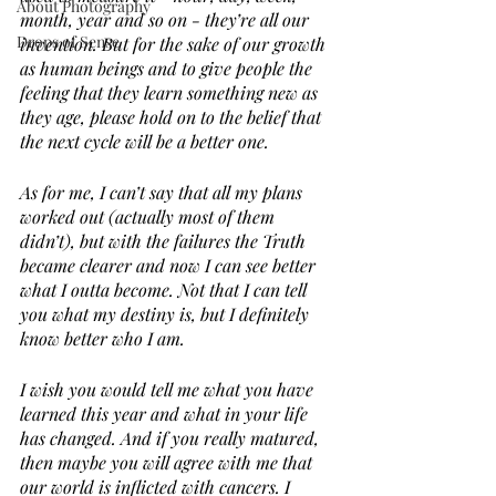
About Photography
month, year and so on - they’re all our 
Drops of Sense
invention. But for the sake of our growth 
as human beings and to give people the 
feeling that they learn something new as 
they age, please hold on to the belief that 
the next cycle will be a better one.
As for me, I can’t say that all my plans 
worked out (actually most of them 
didn’t), but with the failures the Truth 
became clearer and now I can see better 
what I outta become. Not that I can tell 
you what my destiny is, but I definitely 
know better who I am.
I wish you would tell me what you have 
learned this year and what in your life 
has changed. And if you really matured, 
then maybe you will agree with me that 
our world is inflicted with cancers. I 