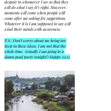
despair to whomever I see so that they 
will do what I say it’s right. However, 
moments will come when people will 
come after me asking for suggestions. 
Whatever it is I am supposed to say will 
wind their minds with awareness. 
P.S.: Don’t worry about me being too 
deep in these ideas. I am not that the 
whole time. Actually I am going to a 
damn good party tonight!) Happy 2022