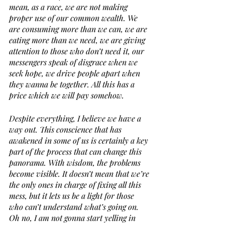
mean, as a race, we are not making 
proper use of our common wealth. We 
are consuming more than we can, we are 
eating more than we need, we are giving 
attention to those who don’t need it, our 
messengers speak of disgrace when we 
seek hope, we drive people apart when 
they wanna be together. All this has a 
price which we will pay somehow.
Despite everything, I believe we have a 
way out. This conscience that has 
awakened in some of us is certainly a key 
part of the process that can change this 
panorama. With wisdom, the problems 
become visible. It doesn’t mean that we’re 
the only ones in charge of fixing all this 
mess, but it lets us be a light for those 
who can’t understand what’s going on. 
Oh no, I am not gonna start yelling in 