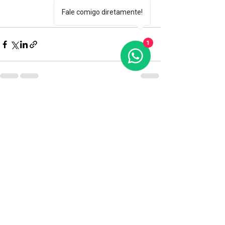
Fale comigo diretamente!
1
Recent Posts
See All