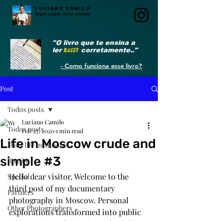
LUCIANO CAMILO
fotógrafo, poliglota, escritor, videomaker
"O livro que te ensina a
ler
RUSSO
corretamente.."
- Como funciona esse livro?
Post
Todos posts
Luciano Camilo
Todos posts
Feb 27, 2020
1 min read
Life in Moscow crude and
Daily life in Moscow
simple #3
Russia
Hello dear visitor. Welcome to the 
Special
third post of my documentary 
Partners
photography in Moscow. Personal 
Other Photographers
explorations transformed into public 