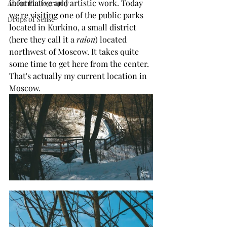
informative and artistic work. Today 
About Photography
we're visiting one of the public parks 
Drops of Sense
located in Kurkino, a small district 
(here they call it a 
raion
) located 
northwest of Moscow. It takes quite 
some time to get here from the center. 
That's actually my current location in 
Moscow.