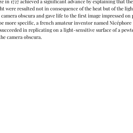
 in 1727 achieved a significant advance by explaining that the
ght were resulted not in consequence of the heat but of the ligh
camera obscura and gave life to the first image impressed on 
be more specific, a french amateur inventor named Nicéphore 
succeeded in replicating on a light-sensitive surface of a pewte
 the camera obscura.