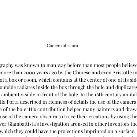
Camera obscura
ography was known to man way before than most people believe
 more than 2000 years ago by the Chinese and even Aristotle in
f a box or room, which contains at the center of one of its side
outside radiates inside the box through the hole and duplicate
 ambient visible in front of the hole. In the 16th century an ital
a Porta described in richness of details the use of the camera
ce of the hole. His contribution helped many painters and draw
se of the camera obscura to trace their creations by using the
r Giambattista's investigation aroused in other inventors the 
hich they could have the projections imprinted on a surface. I