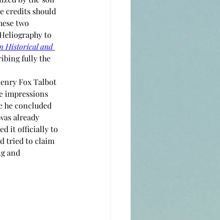
e credits should 
hese two 
 Heliography to 
n Historical and 
ribing fully the 
Henry Fox Talbot 
he impressions 
e he concluded 
was already 
it officially to 
d tried to claim 
ng and 