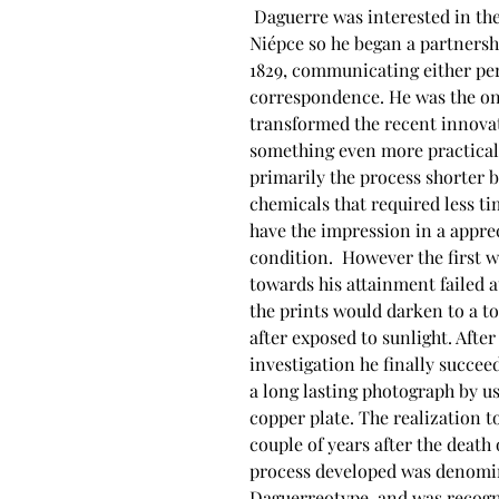
 Daguerre was interested in the invention of 
Niépce so he began a partnersh
1829, communicating either per
correspondence. He was the on
transformed the recent innovat
something even more practical
primarily the process shorter b
chemicals that required less ti
have the impression in a appre
condition.  However the first 
towards his attainment failed a
the prints would darken to a to
after exposed to sunlight. Afte
investigation he finally succee
a long lasting photograph by us
copper plate. The realization to
couple of years after the death 
process developed was denomi
Daguerreotype, and was recogn