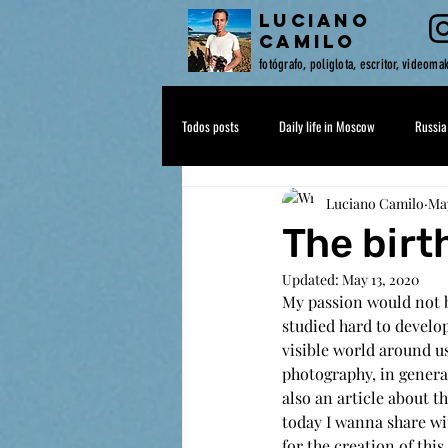
LUCIANO
CAMILO
fotógrafo, poliglota, escritor, videoma
Todos posts
Daily life in Moscow
Russia
Luciano Camilo
May
Drops of Sense
The birt
Updated:
May 13, 2020
My passion would not b
studied hard to develop
visible world around us
photography, in genera
also an article about th
today I wanna share wit
for the creation of thi