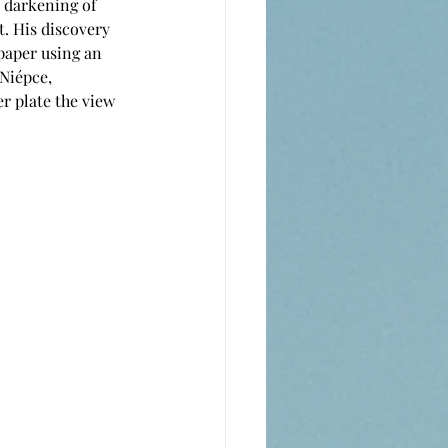
 darkening of 
t. His discovery 
paper using an 
Niépce, 
r plate the view 