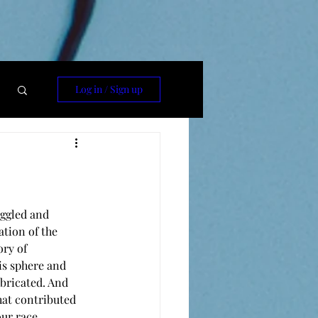
Log in / Sign up
ggled and 
tion of the 
ory of 
is sphere and 
bricated. And 
hat contributed 
our race.