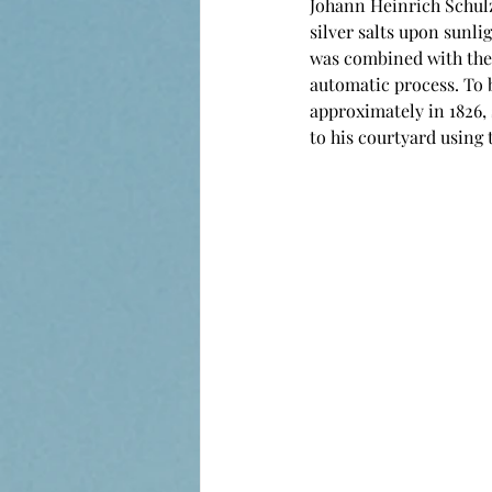
Johann Heinrich Schulze
silver salts upon sunli
was combined with the 
automatic process. To 
approximately in 1826, 
to his courtyard using