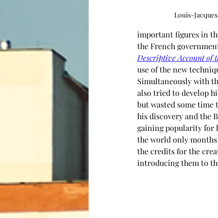
Louis-Jacque
important figures in t
the French government.
Descriptive Account of 
use of the new techniq
Simultaneously with th
also tried to develop 
but wasted some time t
his discovery and the B
gaining popularity for
the world only months a
the credits for the cre
introducing them to the