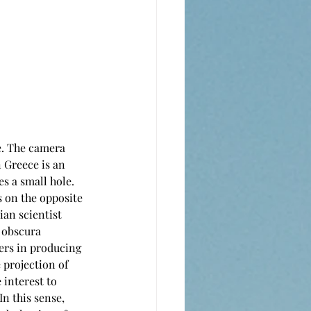
. The camera 
 Greece is an 
s a small hole. 
s on the opposite 
ian scientist 
 obscura 
ers in producing 
 projection of 
interest to 
n this sense, 