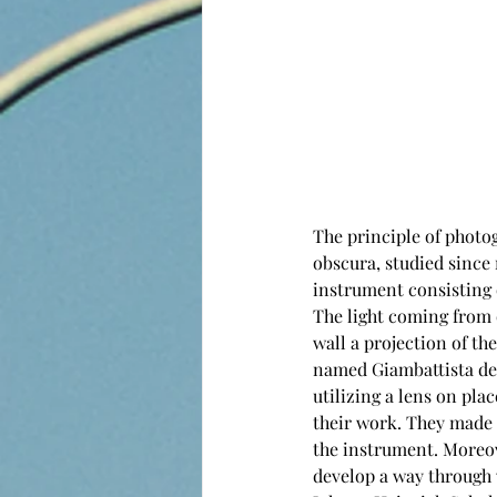
The principle of phot
obscura, studied since
instrument consisting o
The light coming from 
wall a projection of the
named Giambattista dell
utilizing a lens on pla
their work. They made u
the instrument. Moreove
develop a way through w