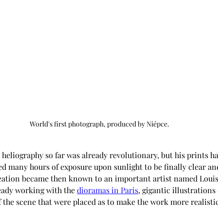
World's first photograph, produced by Niépce.
ed many hours of exposure upon sunlight to be finally clear an
reation became then known to an important artist named Louis
ady working with the 
dioramas in Paris
, gigantic illustratio
f the scene that were placed as to make the work more realistic