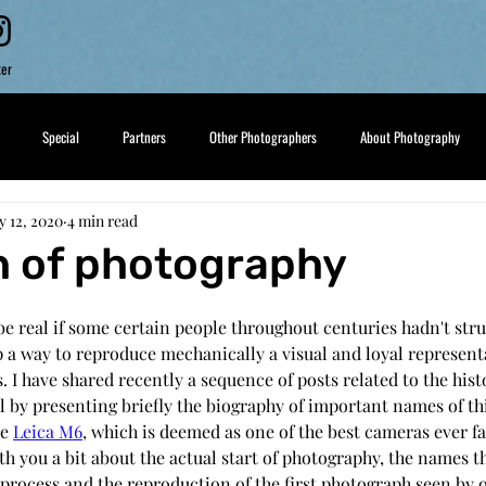
ker
Special
Partners
Other Photographers
About Photography
 12, 2020
4 min read
h of photography
e real if some certain people throughout centuries hadn't stru
 a way to reproduce mechanically a visual and loyal representa
. I have shared recently a sequence of posts related to the hist
l by presenting briefly the biography of important names of th
e 
Leica M6
, which is deemed as one of the best cameras ever fa
h you a bit about the actual start of photography, the names t
s process and the reproduction of the first photograph seen by 