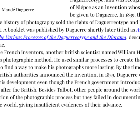
of Niépce as an invention whos
s-Mandé Daguerre
be given to Daguerre. In 1839, t
he history of photography sold the rights of Daguerreotype and
 A booklet was published by Daguerre shortly later titled as 
A
the Various Processes of the Daguerreotype and the Diorama
, desc
ue.
e French inventors, another british scientist named William 
his photographic method. He used similar processes to create t
o find a way to make his photographs more lasting. By the tim
ritish authorities announced the invention, in 1839, Daguerre 
 his development even though the French government introduced 
fter the British. Besides Talbot, other people around the worl
ation of the photographic process but they failed in documenti
 world, giving insufficient evidences of their advance.