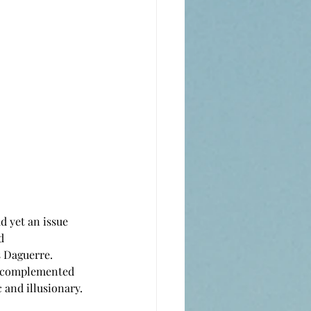
d 
 Daguerre. 
ns complemented 
 and illusionary.