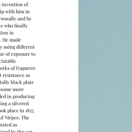
ip with him in 
sonally and by 
e who finally 
ion in 
. He made 
y using different 
me of exposure to 
ciatable 
works of Daguerre 
t resistance as 
tally black plate 
r some more 
ded in producing 
ing a silvered 
ok place in 1837, 
of Niépce. The 
nated as 
ized by the son 