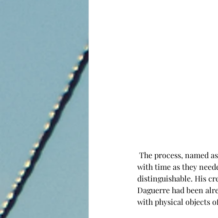
 The process, named as heliography so far was already revolutionary, but his prints had yet an issue 
with time as they need
distinguishable. His c
Daguerre had been alre
with physical objects o