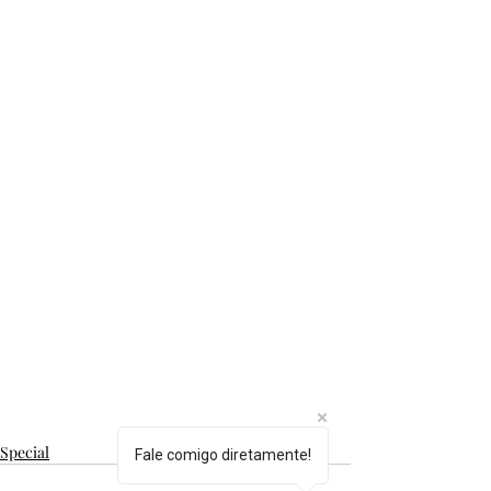
Special
Fale comigo diretamente!