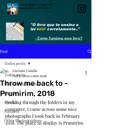
LUCIANO CAMILO
fotógrafo, poliglota, escritor, videomaker
"O livro que te ensina a
ler
RUSSO
corretamente.."
- Como funciona esse livro?
Post
Todos posts
Luciano Camilo
Todos posts
Oct 8, 2020
1 min read
Throw me back to -
Daily life in Moscow
Prumirim, 2018
Russia
Peeking through the folders in my 
Special
computer, I came across some nice 
Partners
photographs I took back in February 
Other Photographers
2018. The place in display is Prumirim 