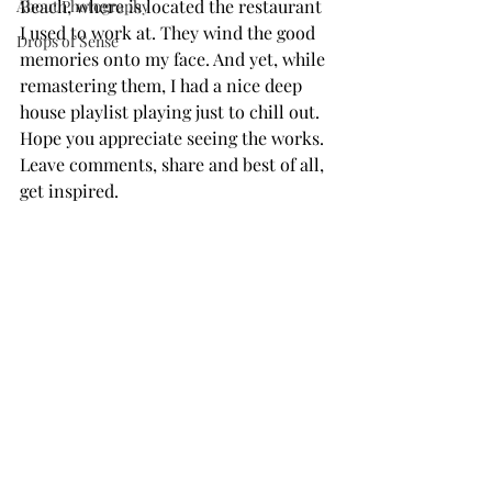
Beach, where is located the restaurant 
About Photography
I used to work at. They wind the good 
Drops of Sense
memories onto my face. And yet, while 
remastering them, I had a nice deep 
house playlist playing just to chill out.
Hope you appreciate seeing the works. 
Leave comments, share and best of all, 
get inspired.