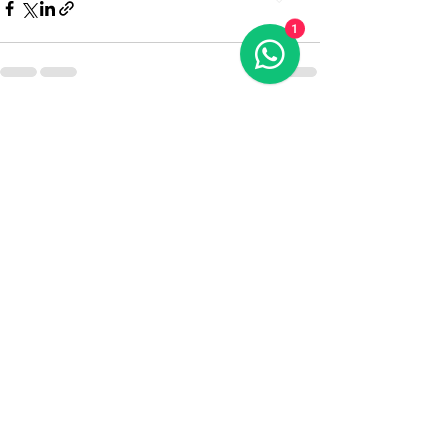
1
Recent Posts
See All