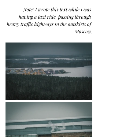
              Note: I wrote this text while I was 
having a taxi ride, passing through 
heavy traffic highways in the outskirts of 
Moscow.