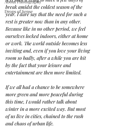
About Photography
break amidst the coldest season of the 
Drops of Sense
year. I dare say that the need for such a 
rest is greater now than in any other. 
Because like in no other period, we feel 
ourselves locked indoors, either at home 
or work. The world outside becomes less 
inviting and, even if you love your living 
room so badly, after a while you are hit 
by the fact that your leisure and 
entertainment are then more limited.
If we all had a chance to be somewhere 
more green and more peaceful during 
this time, I would rather talk about 
winter in a more excited way. But most 
of us live in cities, chained to the rush 
and chaos of urban life. 