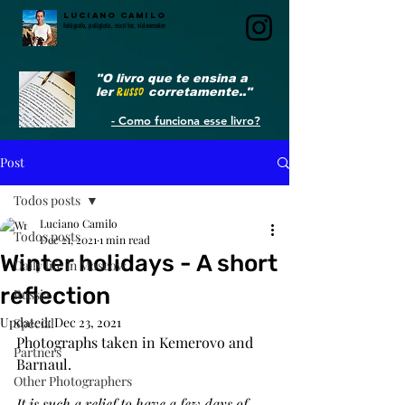
LUCIANO CAMILO
fotógrafo, poliglota, escritor, videomaker
"O livro que te ensina a
ler
RUSSO
corretamente.."
- Como funciona esse livro?
Post
Todos posts
Luciano Camilo
Todos posts
Dec 21, 2021
1 min read
Winter holidays - A short
Daily life in Moscow
reflection
Russia
Updated:
Dec 23, 2021
Special
Photographs taken in Kemerovo and 
Partners
Barnaul.
Other Photographers
It is such a relief to have a few days of 