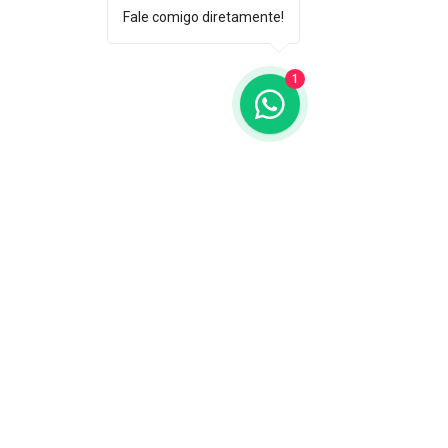
Fale comigo diretamente!
1